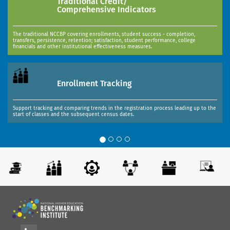
Traditional Credit/
Comprehensive Indicators
The traditional NCCBP covering enrollments, student success - completion,
transfers, persistence, retention; satisfaction, student performance, college
financials and other institutional effectiveness measures.
Enrollment Tracking
Support tracking and comparing trends in the registration process leading up to the
start of classes and the subsequent census dates.