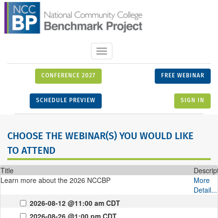
Toggle
navigation
CONFERENCE 2027
FREE WEBINAR
SCHEDULE PREVIEW
SIGN IN
CHOOSE THE WEBINAR(S) YOU WOULD LIKE
TO ATTEND
Title
Descrip
Learn more about the 2026 NCCBP
More
Detail...
2026-08-12 @11:00 am CDT
2026-08-26 @1:00 pm CDT