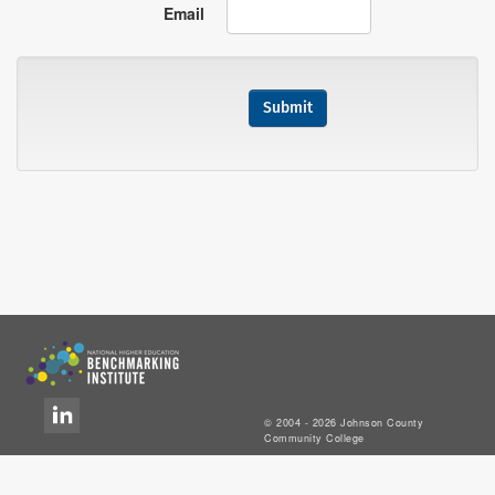
Email
© 2004 - 2026 Johnson County
Community College