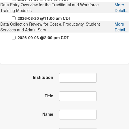
Data Entry Overview for the Traditional and Workforce
More
Training Modules
Detail...
2026-08-20 @11:00 am CDT
Data Collection Review for Cost & Productivity, Student
More
Services and Admin Serv
Detail...
2026-09-03 @2:00 pm CDT
Institution
Title
Name