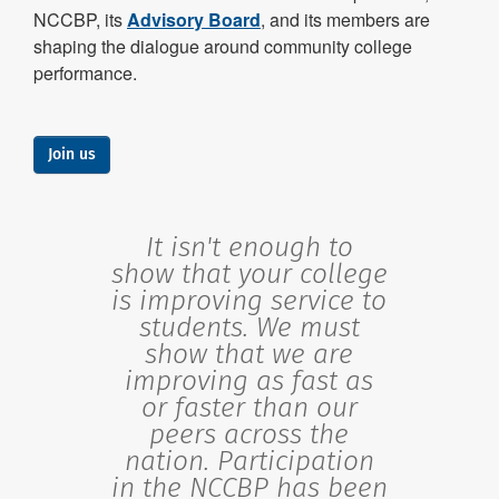
NCCBP, its
Advisory Board
, and its members are
shaping the dialogue around community college
performance.
Join us
It isn't enough to
show that your college
is improving service to
students. We must
show that we are
improving as fast as
or faster than our
peers across the
nation. Participation
in the NCCBP has been