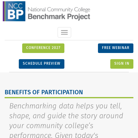
Toggle
navigation
CONFERENCE 2027
FREE WEBINAR
SCHEDULE PREVIEW
SIGN IN
BENEFITS OF PARTICIPATION
Benchmarking data helps you tell,
shape, and guide the story around
your community college’s
performance. Given today's