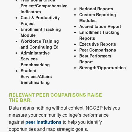
Project/Comprehensive
National Reports
Indicators
Custom Reporting
Cost & Productivity
Modules
Project
Accreditation Report
Enrollment Tracking
Enrollment Tracking
Module
Reports
Workforce Training
Executive Reports
and Continuing Ed
Peer Comparisons
Administrative
Best Performers
Services
Report
Benchmarking
Strength/Opportunities
Student
Services/Affairs
Benchmarking
RELEVANT PEER COMPARISONS RAISE
THE BAR.
Data means nothing without context. NCCBP lets you
measure your community college’s performance
against
peer institutions
to help you identify
opportunities and map strategic goals.