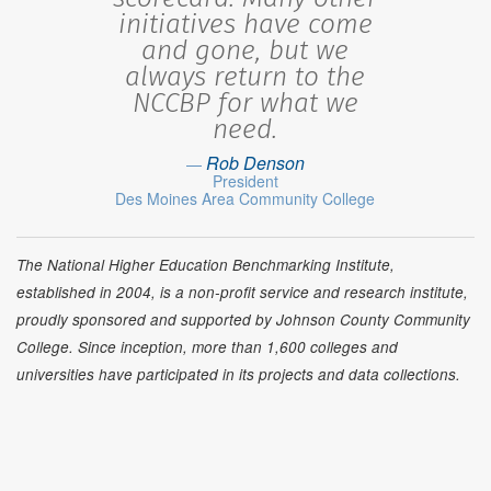
initiatives have come
and gone, but we
always return to the
NCCBP for what we
need.
Rob Denson
President
Des Moines Area Community College
The National Higher Education Benchmarking Institute,
established in 2004, is a non-profit service and research institute,
proudly sponsored and supported by Johnson County Community
College. Since inception, more than 1,600 colleges and
universities have participated in its projects and data collections.