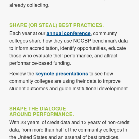
already collecting.
SHARE (OR STEAL) BEST PRACTICES.
Each year at our
annual conference
, community
colleges share how they use NCCBP benchmark data
to inform accreditation, identify opportunities, educate
those who evaluate their performance, and attract
performance-based funding.
Review the
keynote presentations
to see how
community colleges are using their data to improve
student outcomes and guide institutional development.
SHAPE THE DIALOGUE
AROUND PERFORMANCE.
With
23
years’ of credit data and
13
years' of non-credit
data, from more than half of the community colleges in
the United States and an arsenal of best practices,