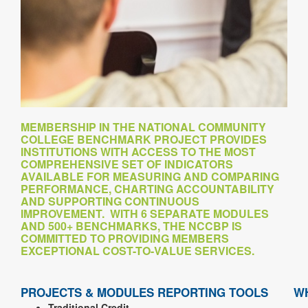
MEMBERSHIP IN THE NATIONAL COMMUNITY
COLLEGE BENCHMARK PROJECT PROVIDES
INSTITUTIONS WITH ACCESS TO THE MOST
COMPREHENSIVE SET OF INDICATORS
AVAILABLE FOR MEASURING AND COMPARING
PERFORMANCE, CHARTING ACCOUNTABILITY
AND SUPPORTING CONTINUOUS
IMPROVEMENT. WITH 6 SEPARATE MODULES
AND 500+ BENCHMARKS, THE NCCBP IS
COMMITTED TO PROVIDING MEMBERS
EXCEPTIONAL COST-TO-VALUE SERVICES.
PROJECTS & MODULES
REPORTING TOOLS
W
Traditional Credit