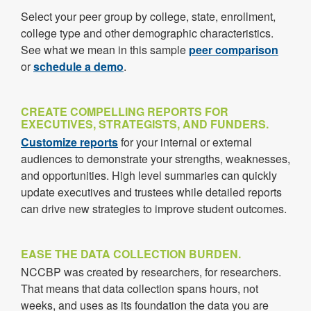
Select your peer group by college, state, enrollment,
college type and other demographic characteristics.
See what we mean in this sample
peer comparison
or
schedule a demo
.
CREATE COMPELLING REPORTS FOR
EXECUTIVES, STRATEGISTS, AND FUNDERS.
Customize reports
for your internal or external
audiences to demonstrate your strengths, weaknesses,
and opportunities. High level summaries can quickly
update executives and trustees while detailed reports
can drive new strategies to improve student outcomes.
EASE THE DATA COLLECTION BURDEN.
NCCBP was created by researchers, for researchers.
That means that data collection spans hours, not
weeks, and uses as its foundation the data you are