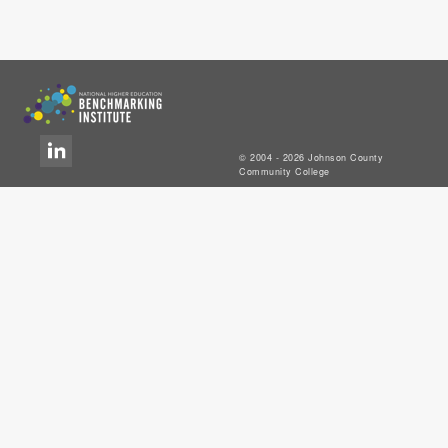
© 2004 - 2026 Johnson County
Community College