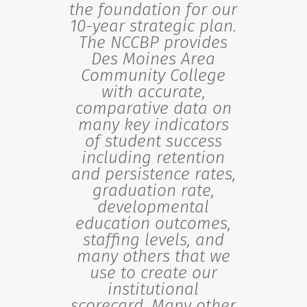
the foundation for our
10-year strategic plan.
The NCCBP provides
Des Moines Area
Community College
with accurate,
comparative data on
many key indicators
of student success
including retention
and persistence rates,
graduation rate,
developmental
education outcomes,
staffing levels, and
many others that we
use to create our
institutional
scorecard. Many other