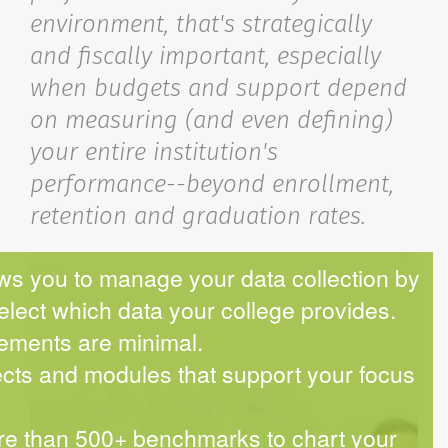
environment, that's strategically
and fiscally important, especially
when budgets and support depend
on measuring (and even defining)
your entire institution's
performance--beyond enrollment,
retention and graduation rates.
s you to manage your data collection by
select which data your college provides.
ements are minimal.
cts and modules that support your focus
e than 500+ benchmarks to chart your