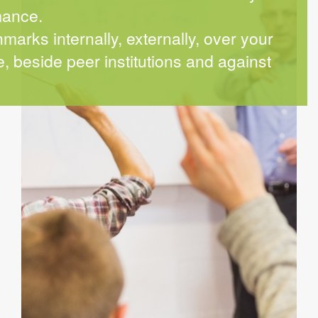
mance.
arks internally, externally, over your
, beside peer institutions and against