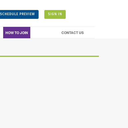
SCHEDULE PREVIEW
SIGN IN
HOW TO JOIN
CONTACT US