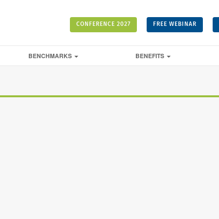
CONFERENCE 2027
FREE WEBINAR
BENCHMARKS
BENEFITS