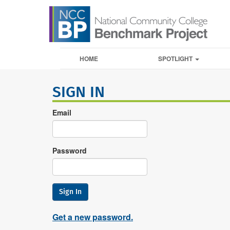
HOME
SPOTLIGHT
SIGN IN
Email
Password
Sign In
Get a new password.