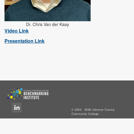
Dr. Chris Van der Kaay
Video Link
Presentation Link
© 2004 - 2026 Johnson County
Community College