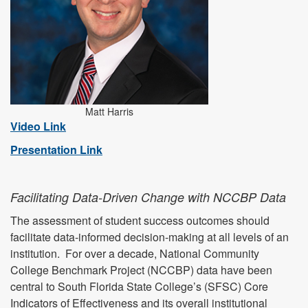
Matt Harris
Video Link
Presentation Link
Facilitating Data-Driven Change with NCCBP Data
The assessment of student success outcomes should
facilitate data-informed decision-making at all levels of an
institution. For over a decade, National Community
College Benchmark Project (NCCBP) data have been
central to South Florida State College’s (SFSC) Core
Indicators of Effectiveness and its overall institutional