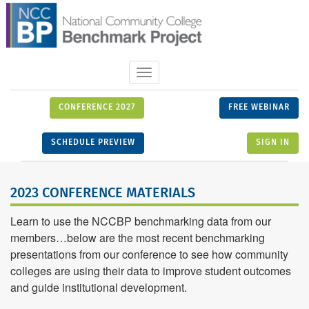
Toggle
navigation
CONFERENCE 2027
FREE WEBINAR
SCHEDULE PREVIEW
SIGN IN
2023 CONFERENCE MATERIALS
Learn to use the NCCBP benchmarking data from our
members…below are the most recent benchmarking
presentations from our conference to see how community
colleges are using their data to improve student outcomes
and guide institutional development.