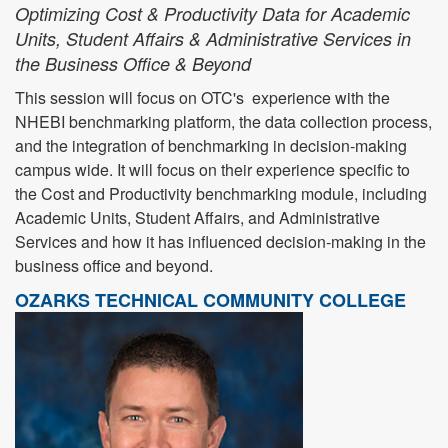
Optimizing Cost & Productivity Data for Academic
Units, Student Affairs & Administrative Services in
the Business Office & Beyond
This session will focus on OTC's experience with the
NHEBI benchmarking platform, the data collection process,
and the integration of benchmarking in decision-making
campus wide. It will focus on their experience specific to
the Cost and Productivity benchmarking module, including
Academic Units, Student Affairs, and Administrative
Services and how it has influenced decision-making in the
business office and beyond.
OZARKS TECHNICAL COMMUNITY COLLEGE