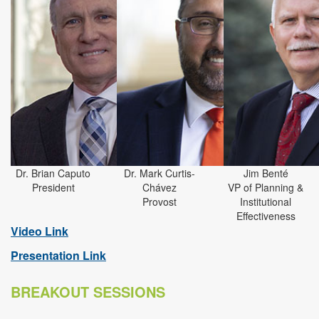
Dr. Brian Caputo
Dr. Mark Curtis-
Jim Benté
President
Chávez
VP of Planning &
Provost
Institutional
Effectiveness
Video Link
Presentation Link
BREAKOUT SESSIONS