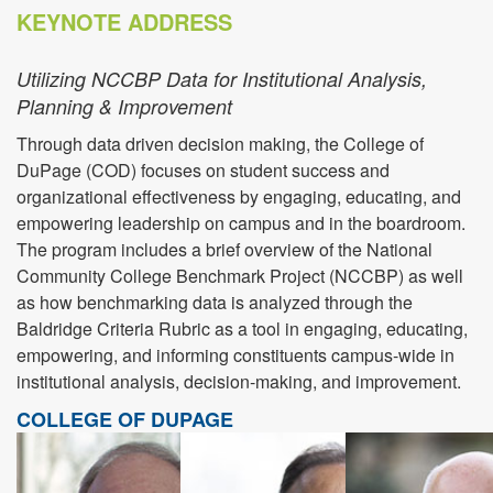
KEYNOTE ADDRESS
Utilizing NCCBP Data for Institutional Analysis,
Planning & Improvement
Through data driven decision making, the College of
DuPage (COD) focuses on student success and
organizational effectiveness by engaging, educating, and
empowering leadership on campus and in the boardroom.
The program includes a brief overview of the National
Community College Benchmark Project (NCCBP) as well
as how benchmarking data is analyzed through the
Baldridge Criteria Rubric as a tool in engaging, educating,
empowering, and informing constituents campus-wide in
institutional analysis, decision-making, and improvement.
COLLEGE OF DUPAGE