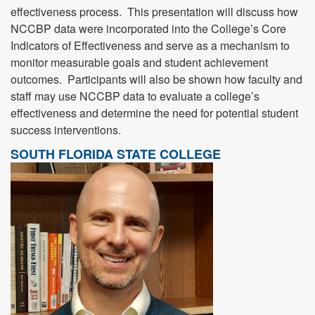
effectiveness process. This presentation will discuss how
NCCBP data were incorporated into the College’s Core
Indicators of Effectiveness and serve as a mechanism to
monitor measurable goals and student achievement
outcomes. Participants will also be shown how faculty and
staff may use NCCBP data to evaluate a college’s
effectiveness and determine the need for potential student
success interventions.
SOUTH FLORIDA STATE COLLEGE