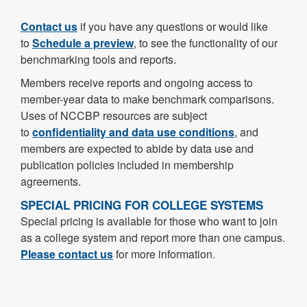
Contact us
if you have any questions or would like
to
Schedule a preview
, to see the functionality of our
benchmarking tools and reports.
Members receive reports and ongoing access to
member-year data to make benchmark comparisons.
Uses of NCCBP resources are subject
to
confidentiality and data use conditions
, and
members are expected to abide by data use and
publication policies included in membership
agreements.
SPECIAL PRICING FOR COLLEGE SYSTEMS
Special pricing is available for those who want to join
as a college system and report more than one campus.
Please contact us
for more information.