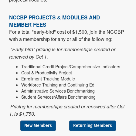
NCCBP PROJECTS & MODULES AND
MEMBER FEES
For a total "early-bird" cost of $1,500, join the NCCBP
with a membership for any or all of the following:
"Early-bird" pricing is for memberships created or
renewed by Oct 1.
Traditional Credit Project/Comprehensive Indicators
Cost & Productivity Project
Enrollment Tracking Module
Workforce Training and Continuing Ed
Administrative Services Benchmarking
Student Services/Affairs Benchmarking
Pricing for memberships created or renewed after Oct
1, is $1,750.
New Members
Returning Members