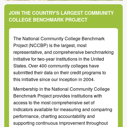
JOIN THE COUNTRY'S LARGEST COMMUNITY
COLLEGE BENCHMARK PROJECT
The National Community College Benchmark
Project (NCCBP) is the largest, most
representative, and comprehensive benchmarking
initiative for two-year institutions in the United
States. Over 400 community colleges have
submitted their data on their credit programs to
this initiative since our inception in 2004.
Membership in the National Community College
Benchmark Project provides institutions with
access to the most comprehensive set of
indicators available for measuring and comparing
performance, charting accountability and
supporting continuous improvement throughout