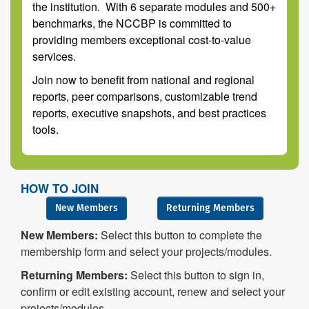
the institution. With 6 separate modules and 500+
benchmarks, the NCCBP is committed to
providing members exceptional cost-to-value
services.
Join now to benefit from national and regional
reports, peer comparisons, customizable trend
reports, executive snapshots, and best practices
tools.
HOW TO JOIN
New Members
Returning Members
New Members:
Select this button to complete the
membership form and select your projects/modules.
Returning Members:
Select this button to sign in,
confirm or edit existing account, renew and select your
projects/modules.