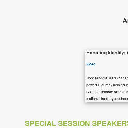
A
Honoring Identity:
Video
Rory Tendore, a first-gene
powerful journey from edu
College, Tendore offers a h
matters. Her story and her 
SPECIAL SESSION SPEAKER