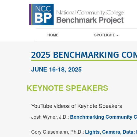
HOME
SPOTLIGHT
2025 BENCHMARKING CO
JUNE 16-18, 2025
KEYNOTE SPEAKERS
YouTube videos of Keynote Speakers
Josh Wyner, J.D.:
Benchmarking Community Co
Cory Clasemann, Ph.D.:
Lights, Camera, Data: