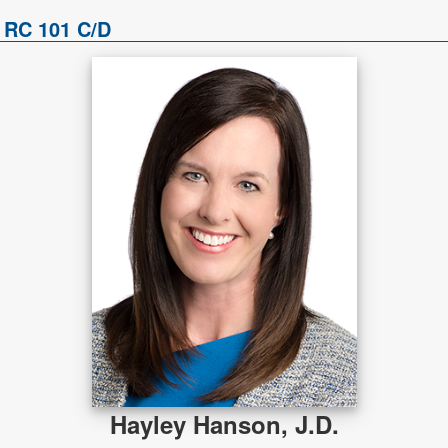
 RC 101 C/D
Hayley Hanson, J.D.