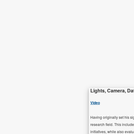
Lights, Camera, Da
Video
Having originally set his s
research field. This include
initiatives, while also eva