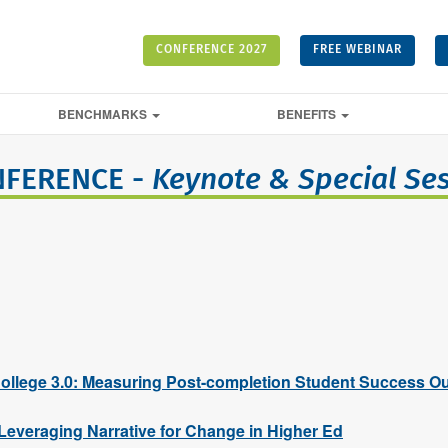
CONFERENCE 2027
FREE WEBINAR
BENCHMARKS
BENEFITS
NFERENCE -
Keynote & Special Se
llege 3.0: Measuring Post-completion Student Success O
 Leveraging Narrative for Change in Higher Ed