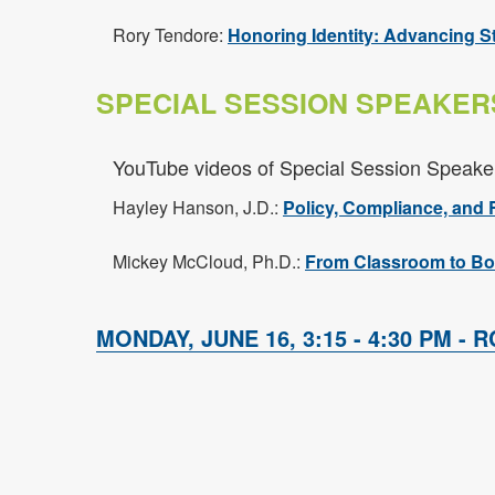
Rory Tendore:
Honoring Identity: Advancing S
SPECIAL SESSION SPEAKER
YouTube videos of Special Session Speake
Hayley Hanson, J.D.:
Policy, Compliance, and 
Mickey McCloud, Ph.D.:
From Classroom to Bo
MONDAY, JUNE 16, 3:15 - 4:30 PM - R