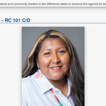
akers and community leaders in two difference states to advance the agenda for st
 - RC 101 C/D