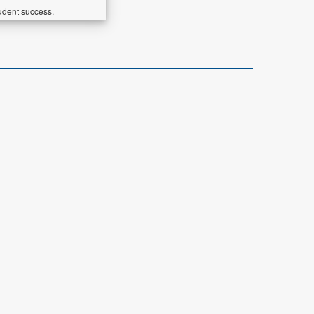
udent success.