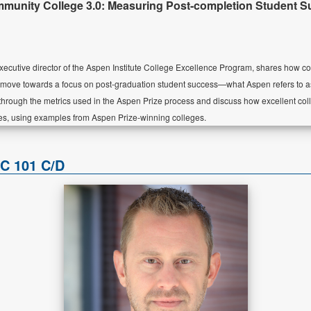
unity College 3.0: Measuring Post-completion Student 
ecutive director of the Aspen Institute College Excellence Program, shares how c
 move towards a focus on post-graduation student success—what Aspen refers to 
s through the metrics used in the Aspen Prize process and discuss how excellent c
es, using examples from Aspen Prize-winning colleges.
RC 101 C/D