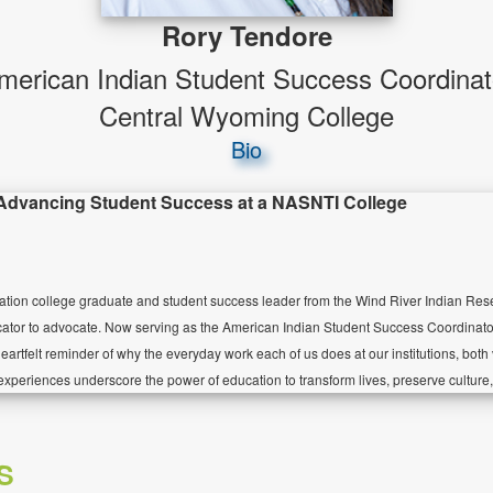
Rory Tendore
merican Indian Student Success Coordinat
Central Wyoming College
Bio
 Advancing Student Success at a NASNTI College
ration college graduate and student success leader from the Wind River Indian Res
cator to advocate. Now serving as the American Indian Student Success Coordinat
eartfelt reminder of why the everyday work each of us does at our institutions, both
experiences underscore the power of education to transform lives, preserve culture, 
S