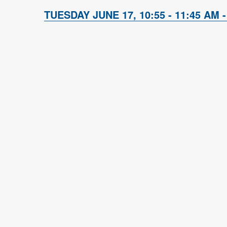
TUESDAY JUNE 17, 10:55 - 11:45 AM -