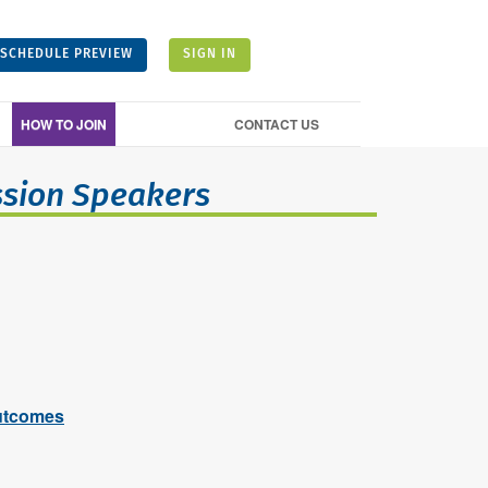
SCHEDULE PREVIEW
SIGN IN
HOW TO JOIN
CONTACT US
ssion Speakers
utcomes