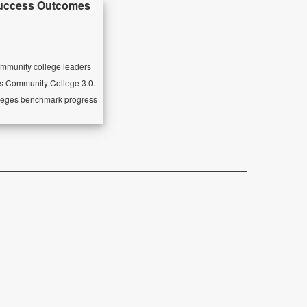
Success Outcomes
ommunity college leaders
as Community College 3.0.
olleges benchmark progress