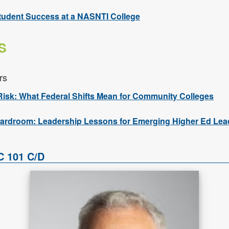
tudent Success at a NASNTI College
S
rs
Risk: What Federal Shifts Mean for Community Colleges
ardroom: Leadership Lessons for Emerging Higher Ed Lea
C 101 C/D