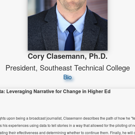
Cory Clasemann, Ph.D.
President, Southeast Technical College
Bio
ta: Leveraging Narrative for Change in Higher Ed
ights upon being a broadcast journalist, Clasemann describes the path of how he "fell"
s his experiences using data to tell stories in a way that allowed for the piloting of
luating their effectiveness and determining whether to continue them. Finally, he wil