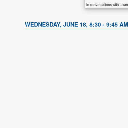
in conversations with lawm
WEDNESDAY, JUNE 18, 8:30 - 9:45 AM