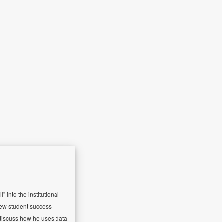
 into the institutional
 new student success
l discuss how he uses data