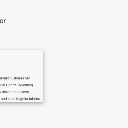
or
ervation, shares her
or at Central Wyoming
 visible and unseen,
and build brighter futures.