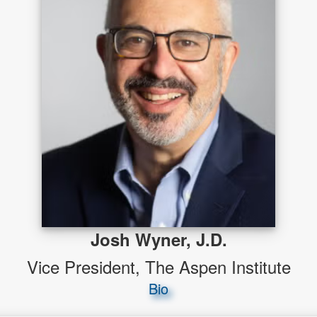
Josh Wyner, J.D.
Vice President, The Aspen Institute
Bio