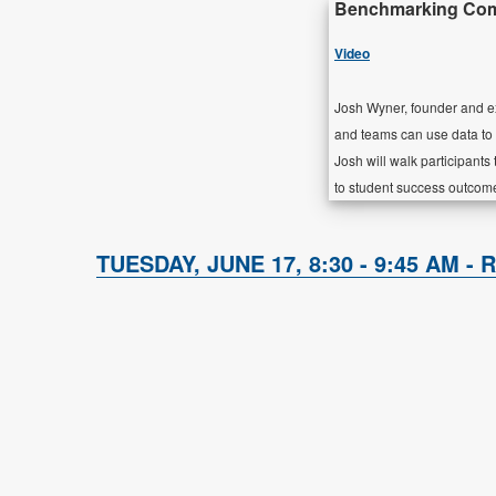
Benchmarking Comm
Video
Josh Wyner, founder and ex
and teams can use data to
Josh will walk participant
to student success outcom
TUESDAY, JUNE 17, 8:30 - 9:45 AM - 