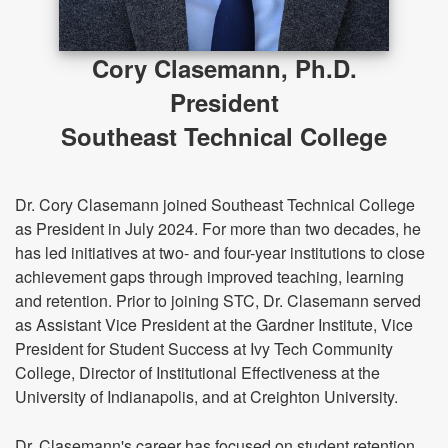
Cory Clasemann, Ph.D.
President
Southeast Technical College
Dr. Cory Clasemann joined Southeast Technical College
as President in July 2024. For more than two decades, he
has led initiatives at two- and four-year institutions to close
achievement gaps through improved teaching, learning
and retention. Prior to joining STC, Dr. Clasemann served
as Assistant Vice President at the Gardner Institute, Vice
President for Student Success at Ivy Tech Community
College, Director of Institutional Effectiveness at the
University of Indianapolis, and at Creighton University.
Dr. Clasemann's career has focused on student retention