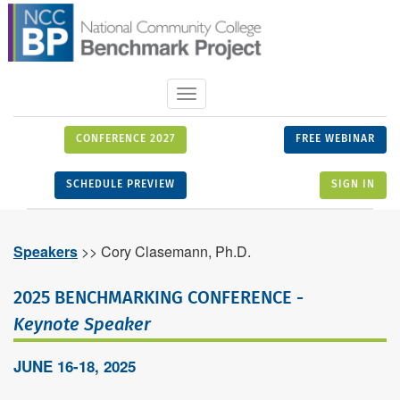
Toggle
navigation
CONFERENCE 2027
FREE WEBINAR
SCHEDULE PREVIEW
SIGN IN
Speakers
>> Cory Clasemann, Ph.D.
2025 BENCHMARKING CONFERENCE -
Keynote Speaker
JUNE 16-18, 2025