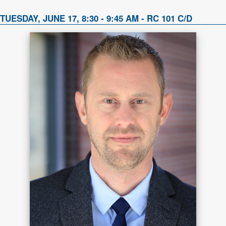
TUESDAY, JUNE 17, 8:30 - 9:45 AM - RC 101 C/D