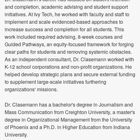
and completion, academic advising and student support
initiatives. At Ivy Tech, he worked with faculty and staff to
implement and scale evidenced-based approaches to
increase success and completion for all students. This
work included required advising, 8-week courses and
Guided Pathways, an equity-focused framework for forging
clear paths for students and removing systemic obstacles.
As an independent consultant, Dr. Clasemann worked with
K-12 school corporations and non-profit organizations. He
helped develop strategic plans and secure external funding
to supplement large-scale initiatives furthering
organizations' missions.
Dr. Clasemann has a bachelor's degree in Journalism and
Mass Communication from Creighton University, a master's
degree in Organizational Management from the University
of Phoenix and a Ph.D. in Higher Education from Indiana
University.