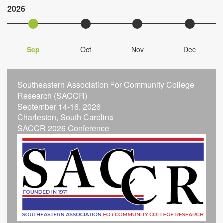
2026
Sep
Oct
Nov
Dec
Southeastern Association For Community College
Research (SACCR)
September 14-16, 2026
Charleston, South Carolina
SACCR 2026 Conference