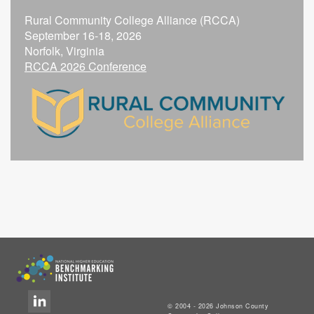
Rural Community College Alliance (RCCA)
September 16-18, 2026
Norfolk, Virginia
RCCA 2026 Conference
© 2004 - 2026 Johnson County