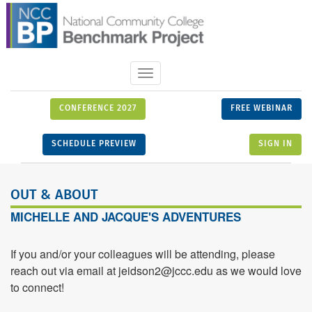
Toggle
navigation
CONFERENCE 2027
FREE WEBINAR
SCHEDULE PREVIEW
SIGN IN
OUT & ABOUT
MICHELLE AND JACQUE'S ADVENTURES
If you and/or your colleagues will be attending, please
reach out via email at jeidson2@jccc.edu as we would love
to connect!