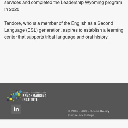
services and completed the Leadership Wyoming program
in 2020.
Tendore, who is a member of the English as a Second
Language (ESL) generation, aspires to establish a learning
center that supports tribal language and oral history.
© 2004 - 2026 Johnson County
Community College