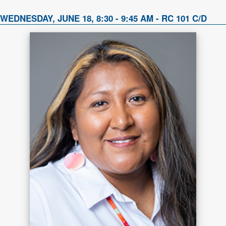
WEDNESDAY, JUNE 18, 8:30 - 9:45 AM - RC 101 C/D