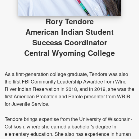
Rory Tendore
American Indian Student
Success Coordinator
Central Wyoming College
As a first-generation college graduate, Tendore was also
the first FBI Community Leadership Awardee from Wind
River Indian Reservation in 2018, and in 2019, she was the
first American Probation and Parole presenter from WRIR
for Juvenile Service.
Tendore brings expertise from the University of Wisconsin-
Oshkosh, where she earned a bachelor's degree in
elementary education. She also has experience in human