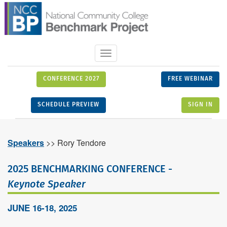
Toggle
navigation
CONFERENCE 2027
FREE WEBINAR
SCHEDULE PREVIEW
SIGN IN
Speakers
>> Rory Tendore
2025 BENCHMARKING CONFERENCE -
Keynote Speaker
JUNE 16-18, 2025