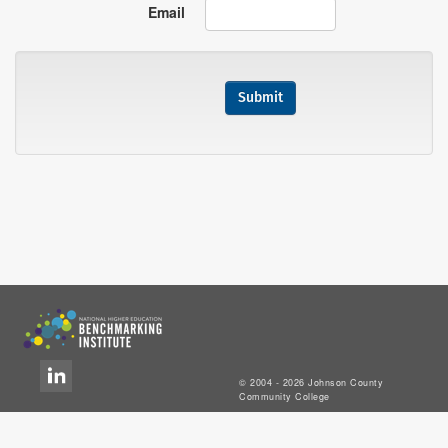
Email
© 2004 - 2026 Johnson County
Community College