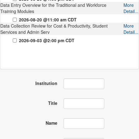
Data Entry Overview for the Traditional and Workforce
More
Training Modules
Detail...
2026-08-20 @11:00 am CDT
Data Collection Review for Cost & Productivity, Student
More
Services and Admin Serv
Detail...
2026-09-03 @2:00 pm CDT
Institution
Title
Name