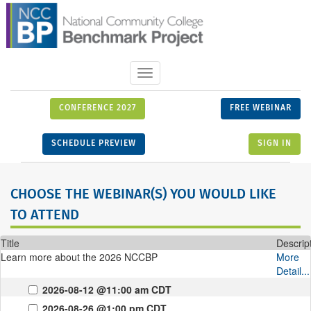
Toggle
navigation
CONFERENCE 2027
FREE WEBINAR
SCHEDULE PREVIEW
SIGN IN
CHOOSE THE WEBINAR(S) YOU WOULD LIKE
TO ATTEND
Title
Descrip
Learn more about the 2026 NCCBP
More
Detail...
2026-08-12 @11:00 am CDT
2026-08-26 @1:00 pm CDT